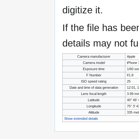
digitize it.
If the file has be
details may not ful
Camera manufacturer
Apple
Camera model
iPhone 
Exposure time
1/60 se
F Number
f/1.8
ISO speed rating
25
Date and time of data generation
12:01, 
Lens focal length
3.99 m
Latitude
40° 46′ 
Longitude
75° 3′ 
Altitude
335 met
Show extended details