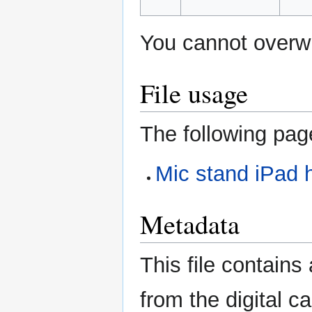
You cannot overwri
File usage
The following page
Mic stand iPad 
Metadata
This file contains
from the digital c