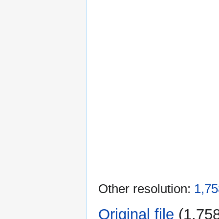
Other resolution:
1,75
Original file
‎
(1,758