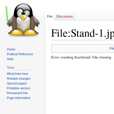
File
Discussion
File
:
Stand-1.j
Jump
Jump
Fil
Home
to
to
Political Reference
Error creating thumbnail: File missing
navigation
search
Help
Tools
What links here
Related changes
Special pages
Printable version
Permanent link
Page information