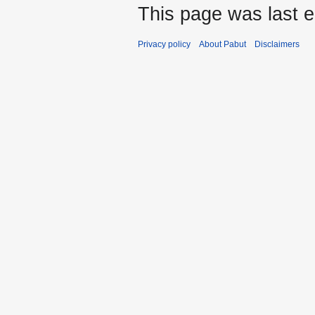
This page was last e
Privacy policy
About Pabut
Disclaimers