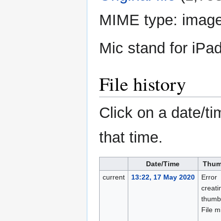
MIME type:
image
Mic stand for iPa
File history
Click on a date/ti
that time.
Date/Time
Thum
current
13:22, 17 May 2020
Error
creati
thumbn
File m