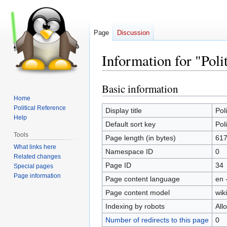
Page
Discussion
Information for "Poli
Basic information
Jump
Jump
to
to
Home
Political Reference
navigation
search
Display title
Poli
Help
Default sort key
Poli
Tools
Page length (in bytes)
61
What links here
Namespace ID
0
Related changes
Page ID
34
Special pages
Page information
Page content language
en 
Page content model
wiki
Indexing by robots
All
Number of redirects to this page
0