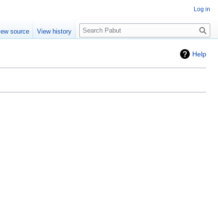
Log in
Search
iew source
View history
Help