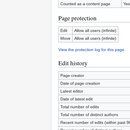
Counted as a content page
Yes
Page protection
Edit
Allow all users (infinite)
Move
Allow all users (infinite)
View the protection log for this page.
Edit history
Page creator
Date of page creation
Latest editor
Date of latest edit
Total number of edits
Total number of distinct authors
Recent number of edits (within past 9