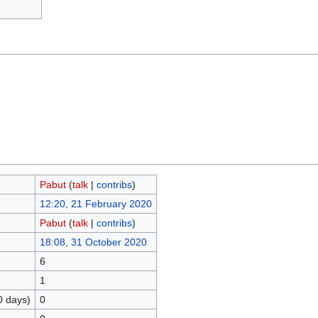
Pabut
(
talk
|
contribs
)
12:20, 21 February 2020
Pabut
(
talk
|
contribs
)
18:08, 31 October 2020
6
1
0 days)
0