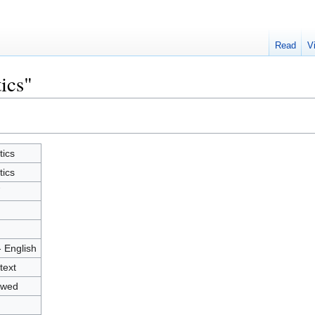
Read
V
tics"
tics
tics
7
- English
text
owed