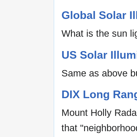
Global Solar I
What is the sun li
US Solar Illum
Same as above bu
DIX Long Rang
Mount Holly Radar
that "neighborhoo