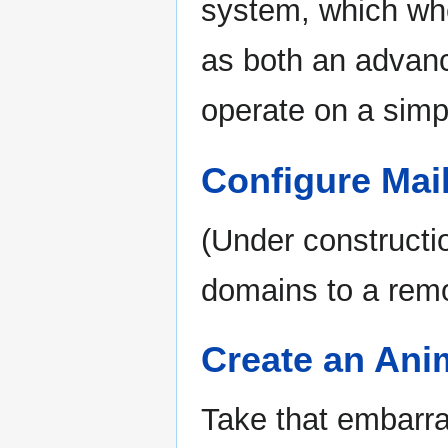
system, which whe
as both an advan
operate on a simp
Configure Mai
(Under constructi
domains to a rem
Create an Ani
Take that embarras