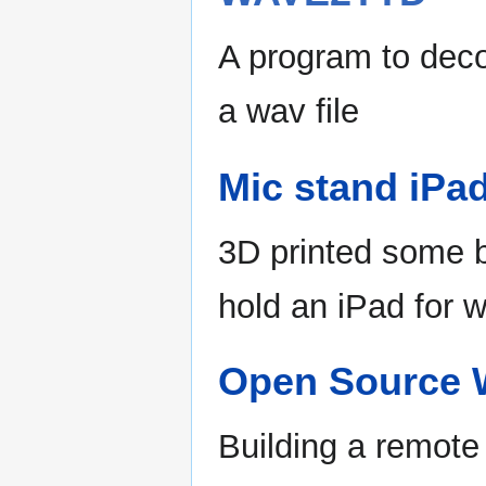
A program to dec
a wav file
Mic stand iPa
3D printed some b
hold an iPad for w
Open Source W
Building a remote