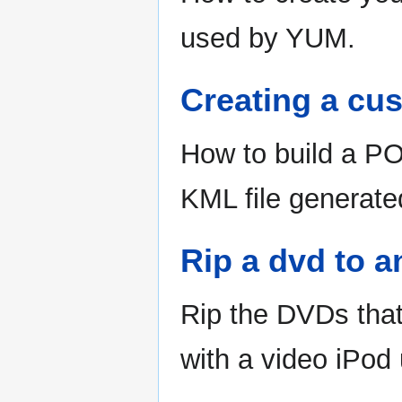
used by YUM.
Creating a cus
How to build a PO
KML file generat
Rip a dvd to 
Rip the DVDs that
with a video iPod