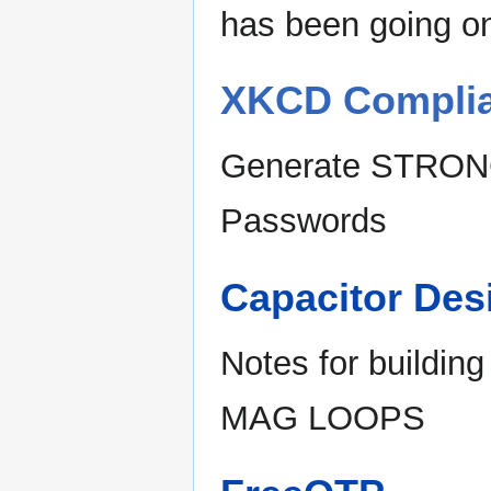
has been going on
XKCD Complia
Generate STRO
Passwords
Capacitor Des
Notes for buildin
MAG LOOPS