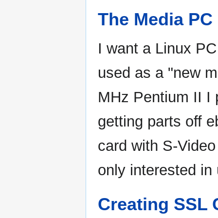
The Media PC
I want a Linux PC
used as a "new me
MHz Pentium II I 
getting parts off 
card with S-Video 
only interested in 
Creating SSL C