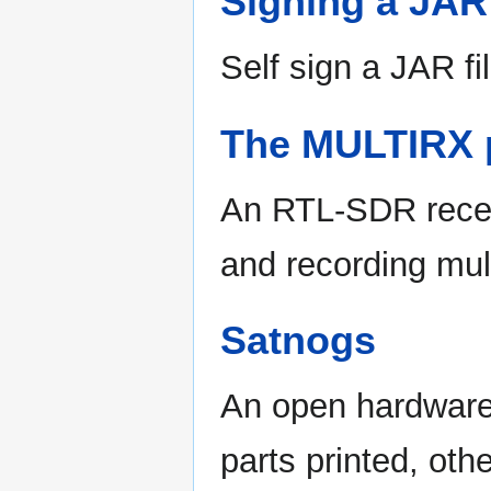
Signing a JAR 
Self sign a JAR f
The MULTIRX p
An RTL-SDR receiv
and recording mult
Satnogs
An open hardware a
parts printed, oth