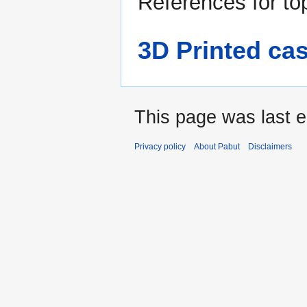
References for to
3D Printed cas
This page was last e
Privacy policy
About Pabut
Disclaimers