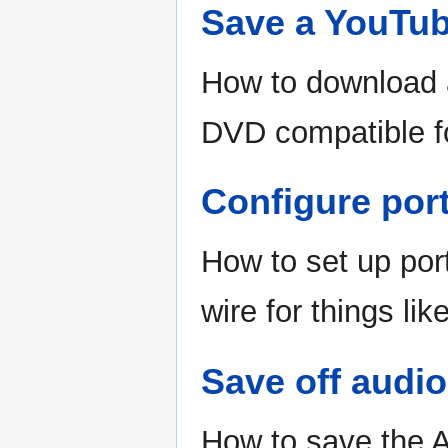
Save a YouTub
How to download 
DVD compatible f
Configure port
How to set up por
wire for things l
Save off audi
How to save the A