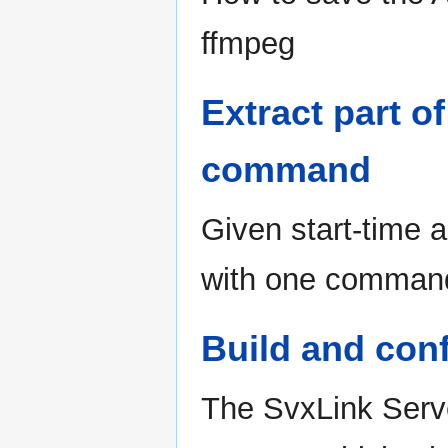
ffmpeg
Extract part of
command
Given start-time 
with one comman
Build and con
The SvxLink Serve