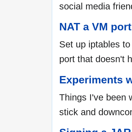
social media frien
NAT a VM port 
Set up iptables t
port that doesn't 
Experiments 
Things I've been
stick and downco