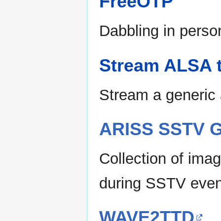
FreeOTP
Dabbling in perso
Stream ALSA 
Stream a generic
ARISS SSTV G
Collection of ima
during SSTV even
WAVE2TTD