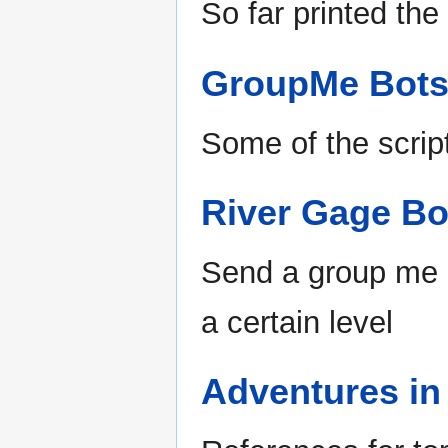
So far printed the
GroupMe Bot
Some of the scri
River Gage Bo
Send a group me 
a certain level
Adventures i