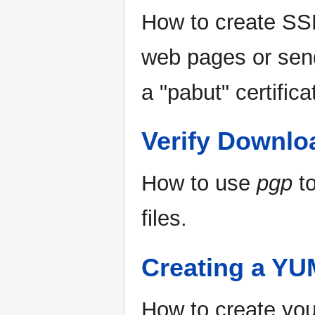
How to create SSL
web pages or send
a "pabut" certific
Verify Downlo
How to use
pgp
to
files.
Creating a YU
How to create yo