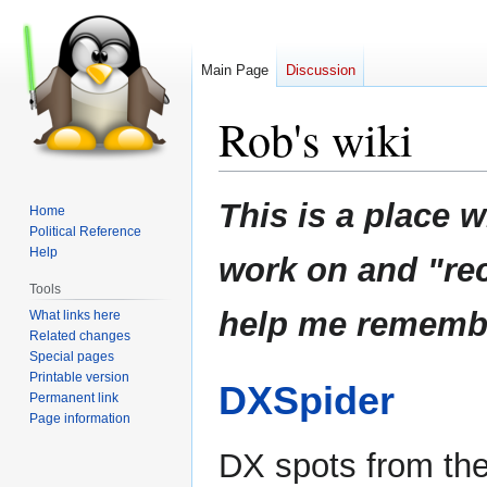
Main Page
Discussion
Rob's wiki
Jump
Jump
This is a place w
Home
to
to
Political Reference
navigation
search
Help
work on and "rec
Tools
help me remember
What links here
Related changes
Special pages
Printable version
DXSpider
Permanent link
Page information
DX spots from th