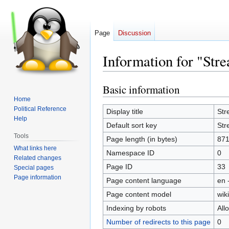
Page
Discussion
Information for "S
Basic information
Jump
Jump
to
to
Home
Political Reference
navigation
search
Display title
Str
Help
Default sort key
Str
Tools
Page length (in bytes)
87
What links here
Namespace ID
0
Related changes
Page ID
33
Special pages
Page information
Page content language
en 
Page content model
wiki
Indexing by robots
All
Number of redirects to this page
0