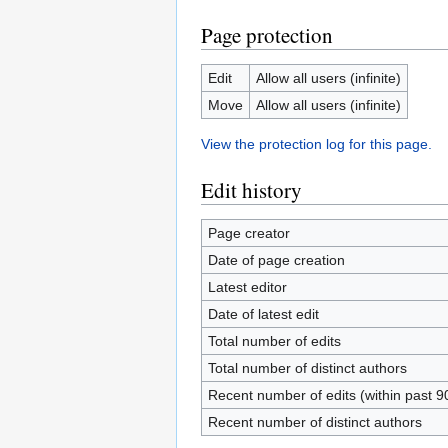
Page protection
Edit
Allow all users (infinite)
Move
Allow all users (infinite)
View the protection log for this page.
Edit history
Page creator
Date of page creation
Latest editor
Date of latest edit
Total number of edits
Total number of distinct authors
Recent number of edits (within past 9
Recent number of distinct authors