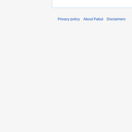
Privacy policy
About Pabut
Disclaimers